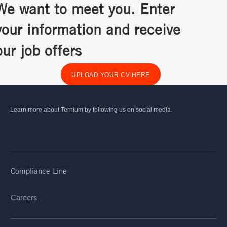
We want to meet you. Enter
your information and receive
our job offers
UPLOAD YOUR CV HERE
Learn more about Ternium by following us on social media.
Compliance Line
Careers