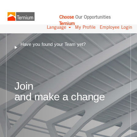
Choose
Our Opportunities
Ternium
Language
My Profile
Employee Login
Have you found your Team yet?
Join
and make a change