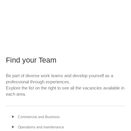
Find your Team
Be part of diverse work teams and develop yourself as a
professional through experiences.
Explore the list on the right to see all the vacancies available in
each area.
Commercial and Business
Operations and maintenance