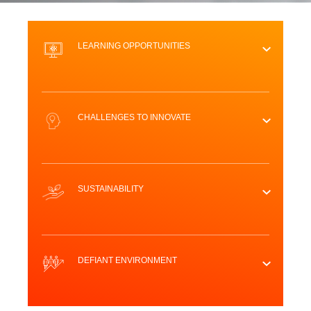
LEARNING OPPORTUNITIES
CHALLENGES TO INNOVATE
SUSTAINABILITY
DEFIANT ENVIRONMENT