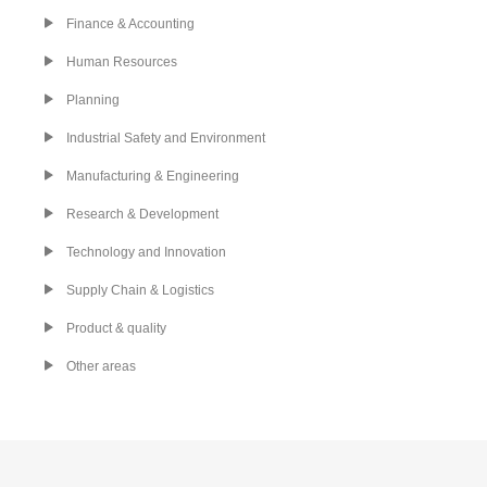
Finance & Accounting
Human Resources
Planning
Industrial Safety and Environment
Manufacturing & Engineering
Research & Development
Technology and Innovation
Supply Chain & Logistics
Product & quality
Other areas